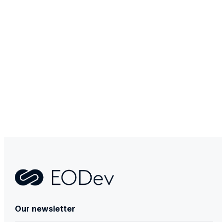
Contact
Our newsletter