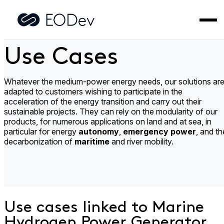
Skip
to
Home
>
Use Cases
content
Use Cases
Whatever the medium-power energy needs, our solutions ar
adapted to customers wishing to participate in the
acceleration of the energy transition and carry out their
sustainable projects. They can rely on the modularity of our
products, for numerous applications on land and at sea, in
particular for energy
autonomy
,
emergency power
, and th
decarbonization of
maritime
and river mobility.
Use cases linked to Marine
Hydrogen Power Generator