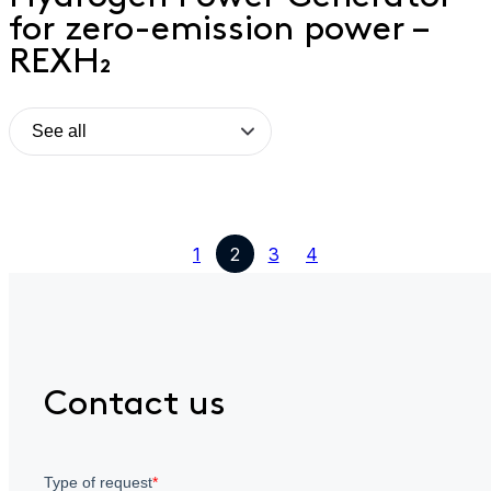
for zero-emission power –
REXH₂
1
2
3
4
Contact us