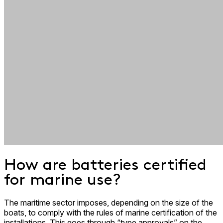
How are batteries certified
for marine use?
The maritime sector imposes, depending on the size of the
boats, to comply with the rules of marine certification of the
installations. This goes through “type approvals” on the