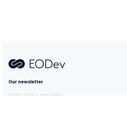
Contact
Our newsletter
PRODUCTS & SERVICES
GEH₂
BESSTIE 120
REXH₂
Technical & After-sales support