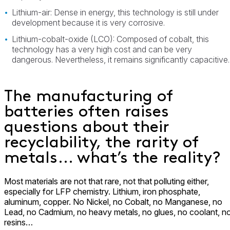
Lithium-air: Dense in energy, this technology is still under
development because it is very corrosive.
Lithium-cobalt-oxide (LCO): Composed of cobalt, this
technology has a very high cost and can be very
dangerous. Nevertheless, it remains significantly capacitive.
The manufacturing of
batteries often raises
questions about their
recyclability, the rarity of
metals… what’s the reality?
Most materials are not that rare, not that polluting either,
especially for LFP chemistry. Lithium, iron phosphate,
aluminum, copper. No Nickel, no Cobalt, no Manganese, no
Lead, no Cadmium, no heavy metals, no glues, no coolant, n
resins…