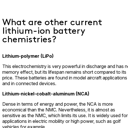
What are other current
lithium-ion battery
chemistries?
Lithium-polymer (LiPo)
This electrochemistry is very powerful in discharge and has 
memory effect, but its lifespan remains short compared to its
price. These batteries are found in model aircraft applications
and in connected devices.
Lithium-nickel-cobalt-aluminum (NCA)
Dense in terms of energy and power, the NCA is more
economical than the NMC. Nevertheless, it is almost as
sensitive as the NMC, which limits its use. It is widely used for
applications in electric mobility or high power, such as golf
vehicles for example.