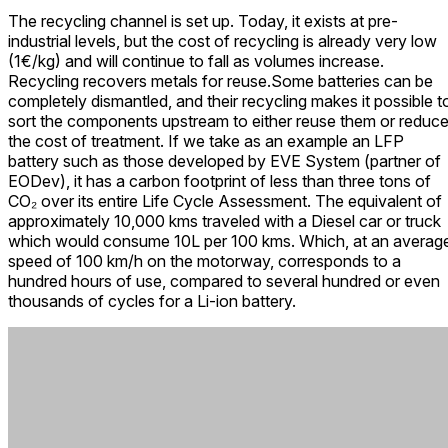
The recycling channel is set up. Today, it exists at pre-
industrial levels, but the cost of recycling is already very low
(1€/kg) and will continue to fall as volumes increase.
Recycling recovers metals for reuse.
Some batteries can be
completely dismantled, and their recycling makes it possible t
sort the components upstream to either reuse them or reduc
the cost of treatment. If we take as an example an LFP
battery such as those developed by EVE System (partner of
EODev), it has a carbon footprint of less than three tons of
CO₂ over its entire Life Cycle Assessment. The equivalent of
approximately 10,000 kms traveled with a Diesel car or truck
which would consume 10L per 100 kms. Which, at an averag
speed of 100 km/h on the motorway, corresponds to a
hundred hours of use, compared to several hundred or even
thousands of cycles for a Li-ion battery.