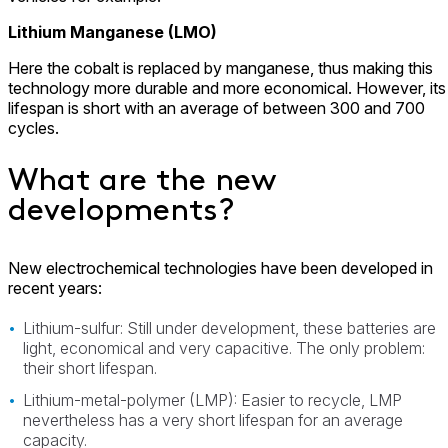
Lithium Manganese (LMO)
Here the cobalt is replaced by manganese, thus making this
technology more durable and more economical. However, its
lifespan is short with an average of between 300 and 700
cycles.
What are the new
developments?
New electrochemical technologies have been developed in
recent years:
Lithium-sulfur: Still under development, these batteries are
light, economical and very capacitive. The only problem:
their short lifespan.
Lithium-metal-polymer (LMP): Easier to recycle, LMP
nevertheless has a very short lifespan for an average
capacity.