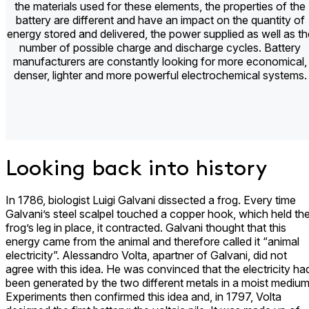
the materials used for these elements, the properties of the
battery are different and have an impact on the quantity of
energy stored and delivered, the power supplied as well as th
number of possible charge and discharge cycles. Battery
manufacturers are constantly looking for more economical,
denser, lighter and more powerful electrochemical systems.
Looking back into history
In 1786, biologist Luigi Galvani dissected a frog. Every time
Galvani’s steel scalpel touched a copper hook, which held th
frog’s leg in place, it contracted. Galvani thought that this
energy came from the animal and therefore called it “animal
electricity”. Alessandro Volta, apartner of Galvani, did not
agree with this idea. He was convinced that the electricity ha
been generated by the two different metals in a moist medium
Experiments then confirmed this idea and, in 1797, Volta