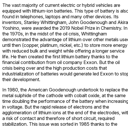
The vast majority of current electric or hybrid vehicles are
equipped with lithium-ion batteries. This type of battery is als
found in telephones, laptops and many other devices. Its
inventors, Stanley Whittingham, John Goodenough and Akira
Yoshino, were awarded the 2019 Nobel Prize in Chemistry. In
the 1970s, in the midst of the oil crisis, Whittingham
demonstrated the advantage of lithium over other metals use
until then (copper, platinum, nickel, etc.) to store more energy
with reduced bulk and weight while offering a longer service
life. He then created the first lithium battery thanks to the
financial contribution from oil company Exxon. But the oil
crisis being over and the high production costs that
industrialization of batteries would generate led Exxon to sto
their development.
In 1980, the American Goodenough undertook to replace the
metal sulphide of the cathode with cobalt oxide, at the same
time doubling the performance of the battery when increasin
in voltage. But the rapid release of electrons and the
agglomeration of lithium ions at the end of the electrodes, wi
a risk of contact and therefore of short circuit, required
stabilization. This issue was sorted in 1985 thanks to the