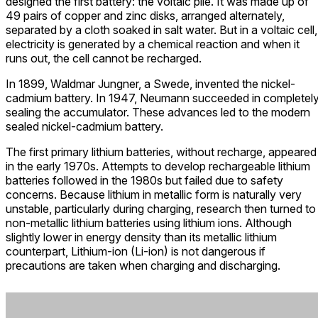
designed the first battery: the voltaic pile. It was made up of
49 pairs of copper and zinc disks, arranged alternately,
separated by a cloth soaked in salt water. But in a voltaic cell,
electricity is generated by a chemical reaction and when it
runs out, the cell cannot be recharged.
In 1899, Waldmar Jungner, a Swede, invented the nickel-
cadmium battery. In 1947, Neumann succeeded in completel
sealing the accumulator. These advances led to the modern
sealed nickel-cadmium battery.
The first primary lithium batteries, without recharge, appeared
in the early 1970s. Attempts to develop rechargeable lithium
batteries followed in the 1980s but failed due to safety
concerns. Because lithium in metallic form is naturally very
unstable, particularly during charging, research then turned to
non-metallic lithium batteries using lithium ions. Although
slightly lower in energy density than its metallic lithium
counterpart, Lithium-ion (Li-ion) is not dangerous if
precautions are taken when charging and discharging.