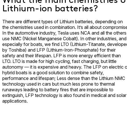
What the main chemistries o
Lithium-ion batteries?
There are different types of Lithium batteries, depending on
the chemistries used in combination. It’s all about compromise
In the automotive industry, Tesla uses NCA and all the others
use NMC (Nickel Manganese Cobalt). In other industries, and
especially for boats, we find LTO (Lithium-Titanate, develope
by Toshiba) and LFP (Lithium-Iron-Phosphate) for their
safety and their lifespan. LFP is more energy efficient than
LTO. LTO is made for high cycling, fast charging, but little
autonomy — it is expensive and heavy. The LFP on electric o
hybrid boats is a good solution to combine safety,
performance and lifespan; Less dense than the Lithium NMC
technology used in cars but much less prone to thermal
runaways leading to battery fires that are impossible to
extinguish, LFP technology is also found in medical and solar
applications.