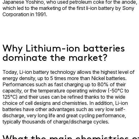
Japanese Yoshino, who used petroleum coke for the anode,
which led to the marketing of the first li-ion battery by Sony
Corporation in 1991.
Why Lithium-ion batteries
dominate the market?
Today, Li-ion battery technology allows the highest level of
energy density, up to 5 times more than Nickel batteries.
Performances such as fast charging up to 80% of their
capacity, or the temperature operating window (-50°C to
125°C) and their uses can be refined thanks to the wide
choice of cell designs and chemistries. In addition, Li-ion
batteries have other advantages such as very low self-
discharge, very long life and great cycling performance,
typically thousands of charge/discharge cycles.