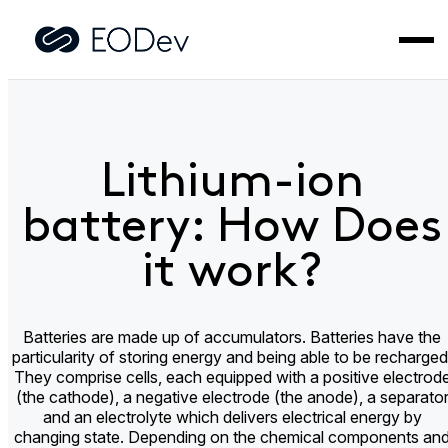
Home
>
Did you know?
>
Lithium-ion battery: How Does it
work?
Lithium-ion
battery: How Does
it work?
Batteries are made up of accumulators. Batteries have the
particularity of storing energy and being able to be recharged
They comprise cells, each equipped with a positive electrod
(the cathode), a negative electrode (the anode), a separato
and an electrolyte which delivers electrical energy by
changing state. Depending on the chemical components an