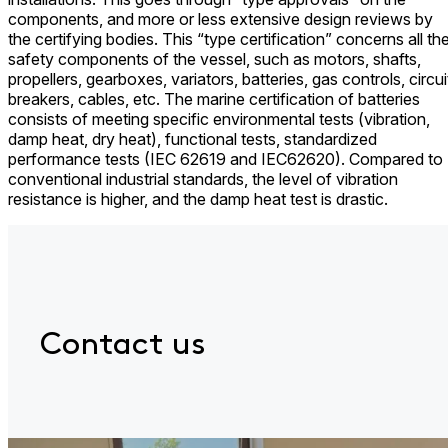
components, and more or less extensive design reviews by
the certifying bodies. This “type certification” concerns all th
safety components of the vessel, such as motors, shafts,
propellers, gearboxes, variators, batteries, gas controls, circui
breakers, cables, etc. The marine certification of batteries
consists of meeting specific environmental tests (vibration,
damp heat, dry heat), functional tests, standardized
performance tests (IEC 62619 and IEC62620). Compared to
conventional industrial standards, the level of vibration
resistance is higher, and the damp heat test is drastic.
Contact us