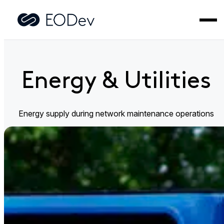
Home
>
Industries
>
Energy & Utilities
Energy & Utilities
Energy supply during network maintenance operations