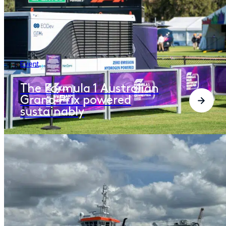
Event
The Formula 1 Australian
Grand Prix powered
sustainably