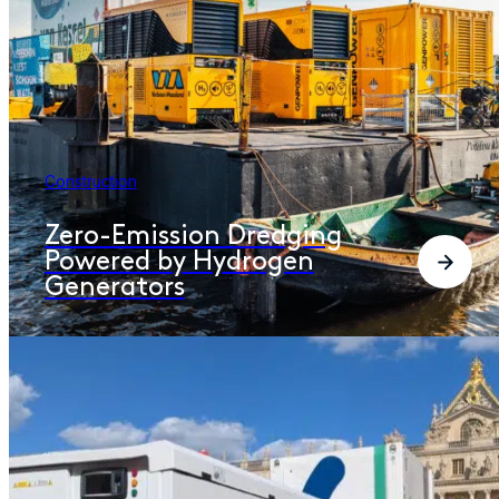
Construction
Zero-Emission Dredging
Powered by Hydrogen
Generators