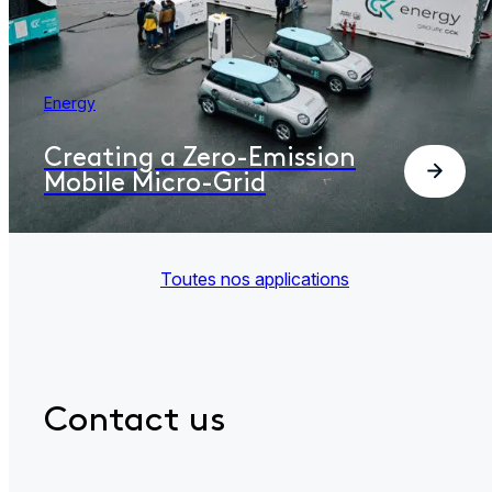
Energy
Creating a Zero-Emission
Mobile Micro-Grid
Toutes nos applications
Contact us