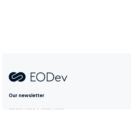
Contact
Our newsletter
PRODUCTS & SERVICES
GEH₂
BESSTIE 120