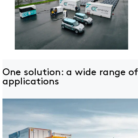
One solution: a wide
range of
applications