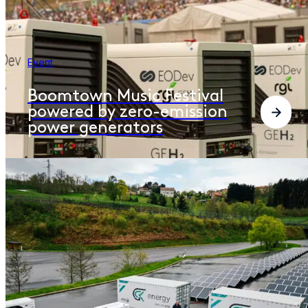
Event
Boomtown Music Festival
powered by zero-emission
power generators