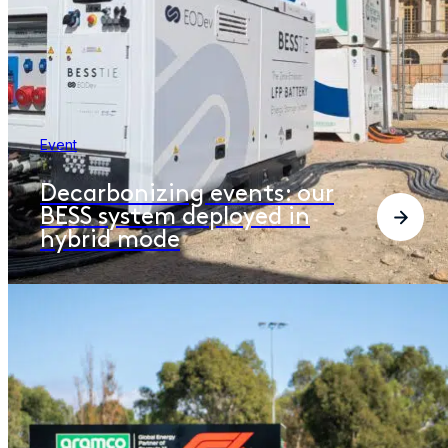
Event
Decarbonizing events: our
BESS system deployed in
hybrid mode