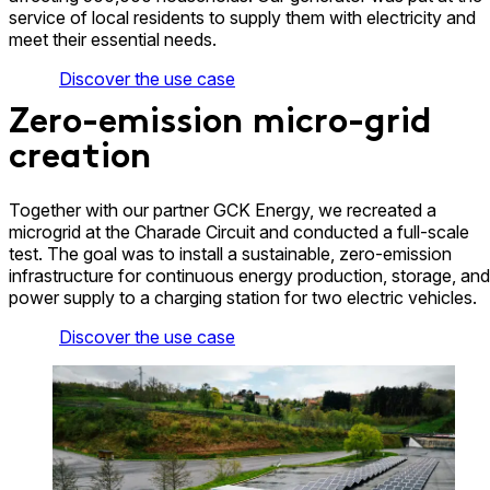
service of local residents to supply them with electricity and
meet their essential needs.
Discover the use case
Zero-emission micro-grid
creation
Together with our partner GCK Energy, we recreated a
microgrid at the Charade Circuit and conducted a full-scale
test. The goal was to install a sustainable, zero-emission
infrastructure for continuous energy production, storage, and
power supply to a charging station for two electric vehicles.
Discover the use case