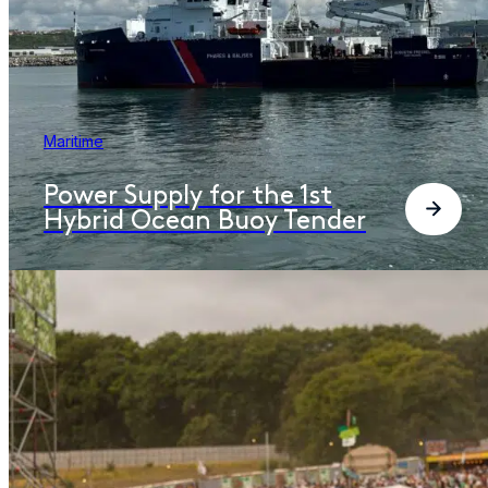
Maritime
Power Supply for the 1st
Hybrid Ocean Buoy Tender