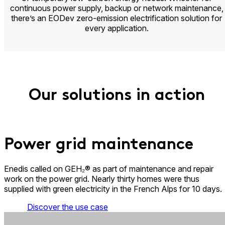
continuous power supply, backup or network maintenance,
there’s an EODev zero-emission electrification solution for
every application.
Our solutions in action
Power grid maintenance​
Enedis called on GEH₂® as part of maintenance and repair
work on the power grid. Nearly thirty homes were thus
supplied with green electricity in the French Alps for 10 days.
Discover the use case