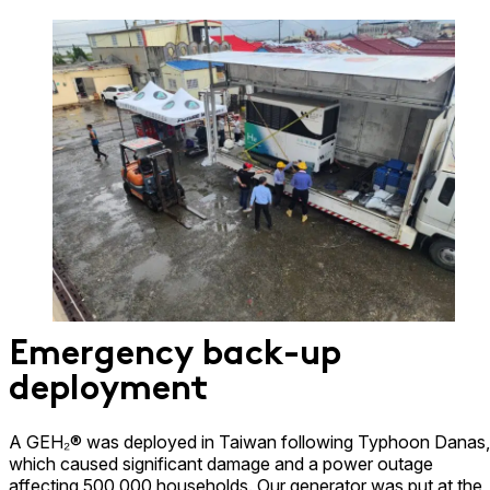
Emergency back-up
deployment
A GEH₂® was deployed in Taiwan following Typhoon Danas,
which caused significant damage and a power outage
affecting 500,000 households. Our generator was put at the