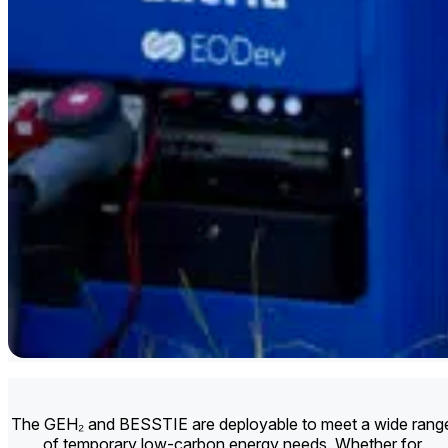
The GEH₂ and BESSTIE are deployable to meet a wide rang
of temporary low-carbon energy needs. Whether for