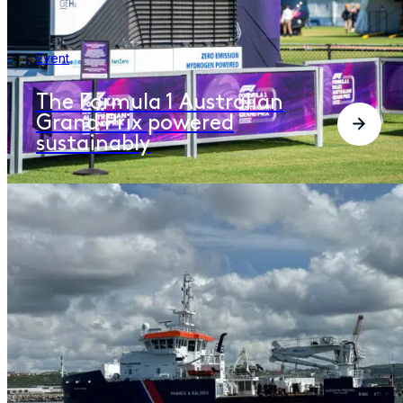
Event
The Formula 1 Australian
Grand Prix powered
sustainably