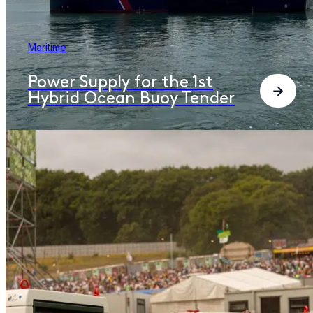
Maritime
Power Supply for the 1st
Hybrid Ocean Buoy Tender