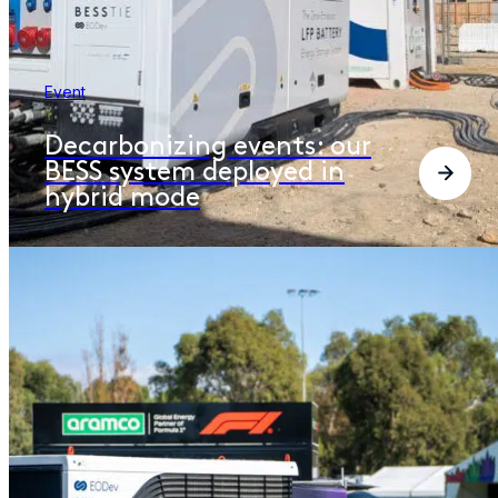
Event
Decarbonizing events: our
BESS system deployed in
hybrid mode