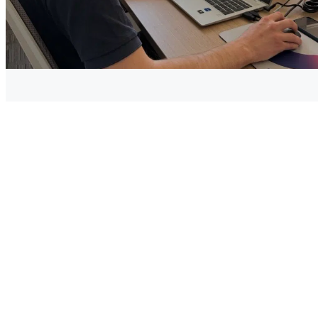
To allow the large-scale deployment of “green hydrogen”,
electrolysis from a renewable energy source is one of the
future undertakings , and it is clearly one of the strategies
traced through the 2020 recovery plan, to make France and
Europe champions of “green” hydrogen production.