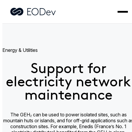
Home
>
Applications
>
Support for electricity network
maintenance​
Energy & Utilities
Support for
electricity network
maintenance​
The GEH₂ can be used to power isolated sites, such as
mountain huts or islands, and for off-grid applications such a
construction sites. For example, Enedis (France’s No. 1