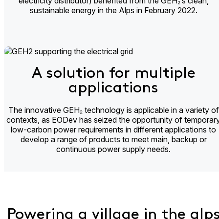
electricity distributor) benefited from the GEH₂’s clean,
sustainable energy in the Alps in February 2022.
A solution for multiple
applications​
The innovative GEH₂ technology is applicable in a variety of
contexts, as EODev has seized the opportunity of temporar
low-carbon power requirements in different applications to
develop a range of products to meet main, backup or
continuous power supply needs.
Powering a village in the alp