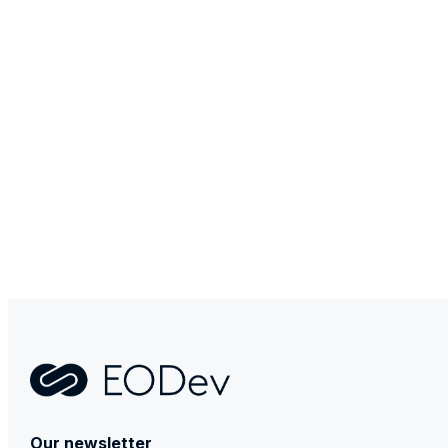
Contact
Our newsletter