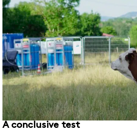
A conclusive test​