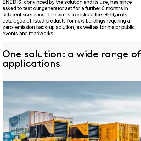
ENEDIS, convinced by the solution and its use, has since
asked to test our generator set for a further 6 months in
different scenarios. The aim is to include the GEH₂ in its
catalogue of listed products for new buildings requiring a
zero-emission back-up solution, as well as for major public
events and roadworks.
One solution: a wide
range of
applications