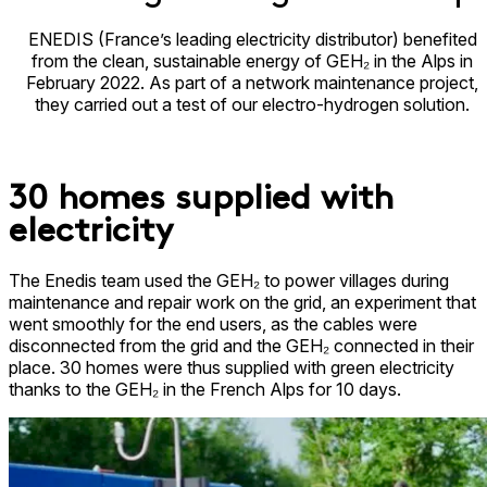
ENEDIS (France’s leading electricity distributor) benefited
from the clean, sustainable energy of GEH₂ in the Alps in
February 2022. As part of a network maintenance project,
they carried out a test of our electro-hydrogen solution.
30 homes supplied with
electricity​
The Enedis team used the GEH₂ to power villages during
maintenance and repair work on the grid, an experiment that
went smoothly for the end users, as the cables were
disconnected from the grid and the GEH₂ connected in their
place. 30 homes were thus supplied with green electricity
thanks to the GEH₂ in the French Alps for 10 days.​