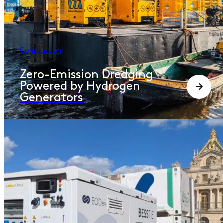
Construction
Zero-Emission Dredging
Powered by Hydrogen
Generators