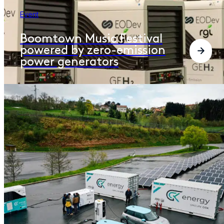
Event
Boomtown Music Festival
powered by zero-emission
power generators