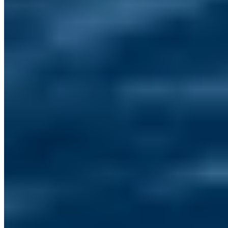
Contact