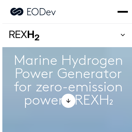
REX
H
2
Marine Hydrogen
Power Generator
for zero-emission
power – REXH₂