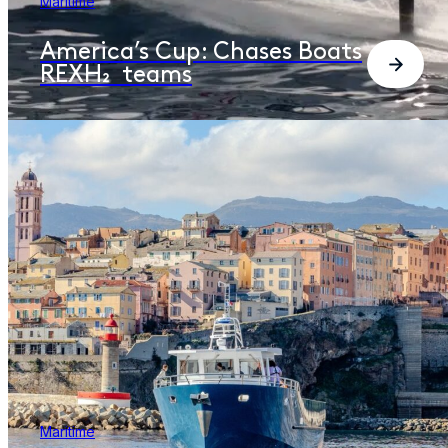
Maritime
America’s Cup: Chases Boats
REXH₂ teams
Maritime