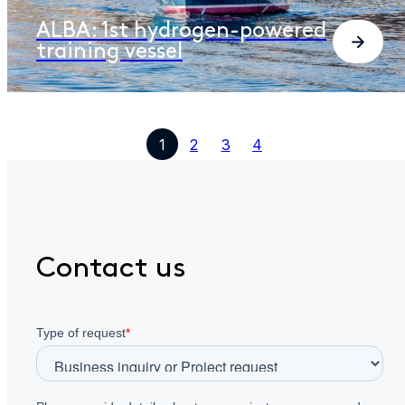
ALBA: 1st hydrogen-powered
training vessel
1
2
3
4
Contact us