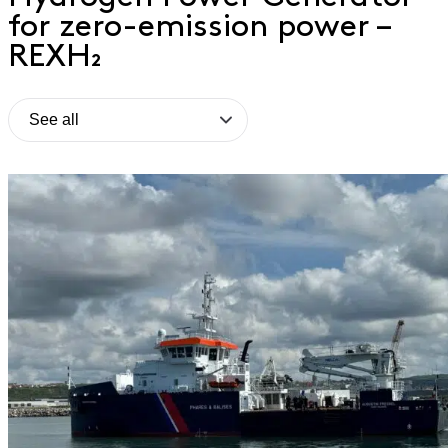
for zero-emission power –
REXH₂