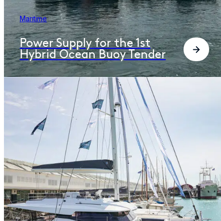
Maritime
Power Supply for the 1st
Hybrid Ocean Buoy Tender