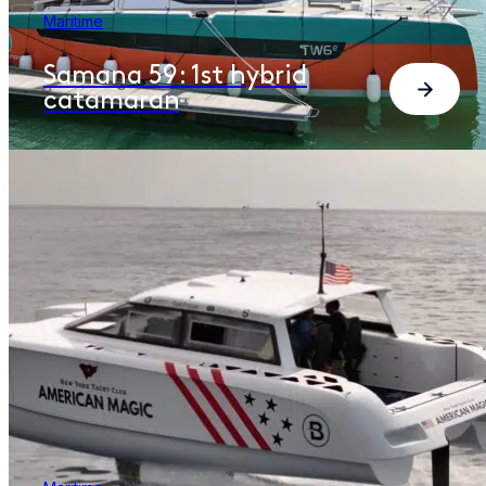
Maritime
Samana 59: 1st hybrid
catamaran