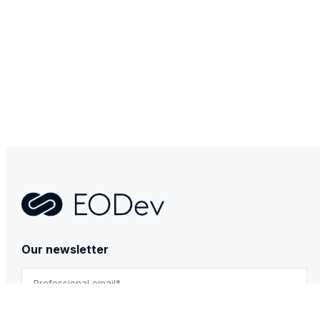
Contact
Our newsletter
By submitting this form, you agree to our Privacy Policy.
*