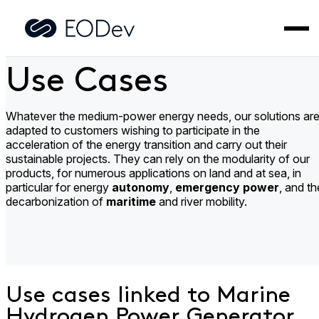
Skip
to
Home
>
Use Cases
content
Use Cases
Whatever the medium-power energy needs, our solutions ar
adapted to customers wishing to participate in the
acceleration of the energy transition and carry out their
sustainable projects. They can rely on the modularity of our
products, for numerous applications on land and at sea, in
particular for energy
autonomy
,
emergency power
, and th
decarbonization of
maritime
and river mobility.
Use cases linked to Marine
Hydrogen Power Generator