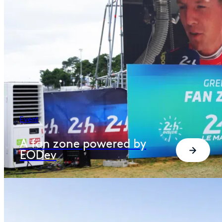
Event
A fan zone powered by
EODev