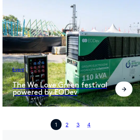
Event
The We Love Green festival
powered by EODev​
1
2
3
4