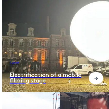
Event
Electrification of a mobile
filming stage​