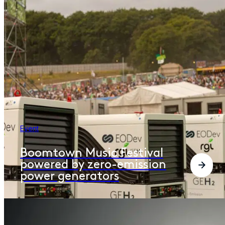
Event
Boomtown Music Festival
powered by zero-emission
power generators