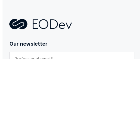
Contact
Our newsletter
By submitting this form, you agree to our Privacy Policy.
*
PRODUCTS & SERVICES
GEH₂
BESSTIE 120
REXH₂
Technical & After-sales support