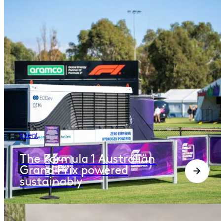
Event
The Formula 1 Australian
Grand Prix powered
sustainably