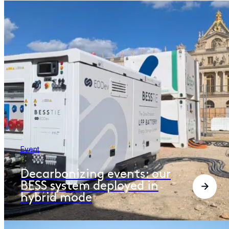
Event
Decarbonizing events: our
BESS system deployed in
hybrid mode