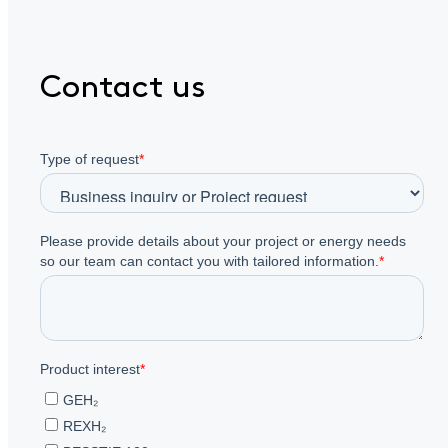
Contact us