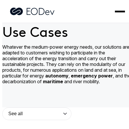
Skip
to
Home
>
Use Cases
content
Use Cases
Whatever the medium-power energy needs, our solutions ar
adapted to customers wishing to participate in the
acceleration of the energy transition and carry out their
sustainable projects. They can rely on the modularity of our
products, for numerous applications on land and at sea, in
particular for energy
autonomy
,
emergency power
, and th
decarbonization of
maritime
and river mobility.