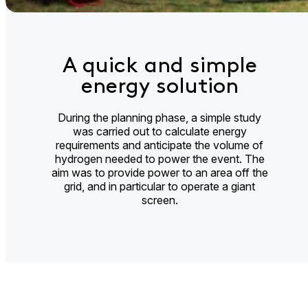
A quick and simple
energy solution
During the planning phase, a simple study
was carried out to calculate energy
requirements and anticipate the volume of
hydrogen needed to power the event. The
aim was to provide power to an area off the
grid, and in particular to operate a giant
screen.