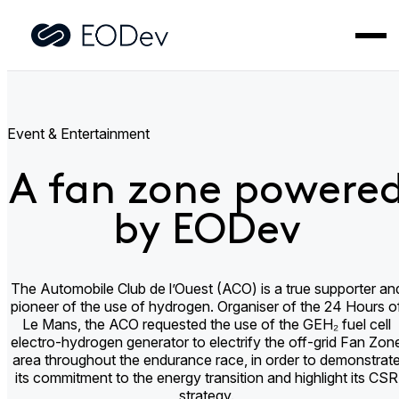
Home
>
Applications
>
A fan zone powered by EODev
Event & Entertainment
A fan zone powere
by EODev
The Automobile Club de l’Ouest (ACO) is a true supporter an
pioneer of the use of hydrogen. Organiser of the 24 Hours o
Le Mans, the ACO requested the use of the GEH₂ fuel cell
electro-hydrogen generator to electrify the off-grid Fan Zon
area throughout the endurance race, in order to demonstrat
its commitment to the energy transition and highlight its CSR
strategy.