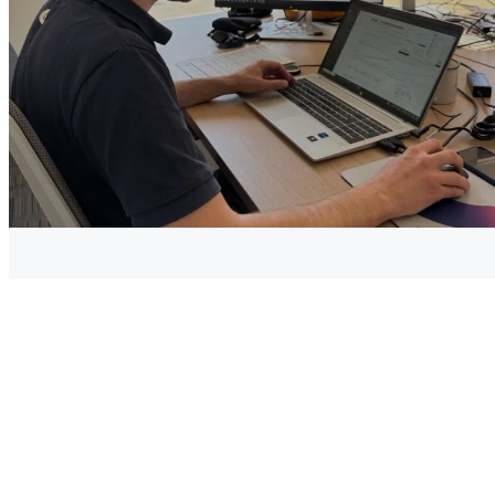
2019, due to a relatively prohibitive cost compared to other
production methods, one kg of hydrogen costing between
3€ and 12€ for its production alone (excluding the cost of
transport, distribution, etc.).
To allow the large-scale deployment of “green hydrogen”,
electrolysis from a renewable energy source is one of the
future undertakings , and it is clearly one of the strategies
traced through the 2020 recovery plan, to make France and
Europe champions of “green” hydrogen production.