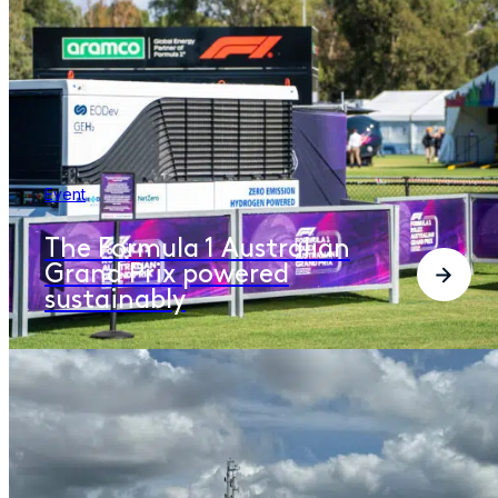
Event
The Formula 1 Australian
Grand Prix powered
sustainably