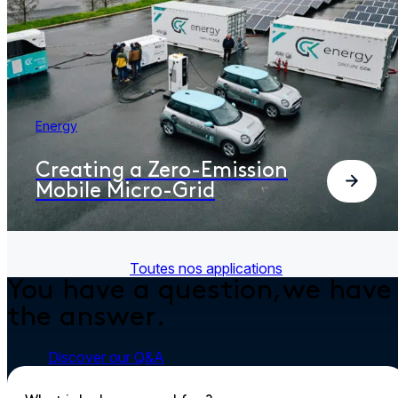
Energy
Creating a Zero-Emission
Mobile Micro-Grid
Toutes nos applications
You have a question,
we have
the answer.
Discover our Q&A