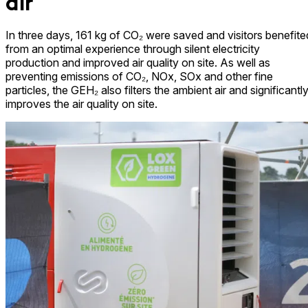
air
In three days, 161 kg of CO₂ were saved and visitors benefite
from an optimal experience through silent electricity
production and improved air quality on site. As well as
preventing emissions of CO₂, NOx, SOx and other fine
particles, the GEH₂ also filters the ambient air and significantl
improves the air quality on site.