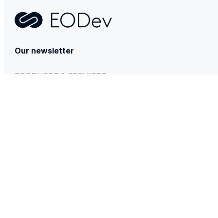
Contact
Our newsletter
PRODUCTS & SERVICES
GEH₂
BESSTIE 120
REXH₂
Technical & After-sales support
INFORMATIONS
Press Room
News
Energy Observer
EVE System
Privacy policy
Legal notice
Sitemap