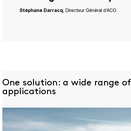
Stéphane
Darracq
, Directeur Général d’ACO​
One solution: a wide
range of
applications