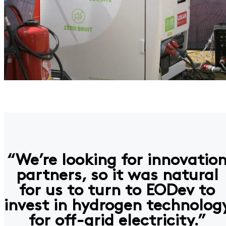
“We’re looking for innovatio
partners, so it was natural
for us to turn to EODev to
invest in hydrogen technolog
for off-grid electricity.”