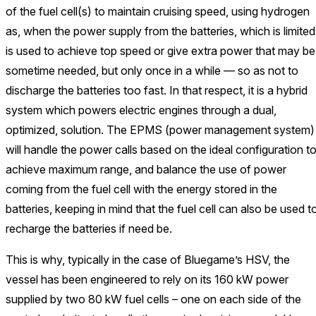
of the fuel cell(s) to maintain cruising speed, using hydrogen
as, when the power supply from the batteries, which is limited
is used to achieve top speed or give extra power that may be
sometime needed, but only once in a while — so as not to
discharge the batteries too fast. In that respect, it is a hybrid
system which powers electric engines through a dual,
optimized, solution. The EPMS (power management system)
will handle the power calls based on the ideal configuration t
achieve maximum range, and balance the use of power
coming from the fuel cell with the energy stored in the
batteries, keeping in mind that the fuel cell can also be used t
recharge the batteries if need be.
This is why, typically in the case of Bluegame’s HSV, the
vessel has been engineered to rely on its 160 kW power
supplied by two 80 kW fuel cells – one on each side of the