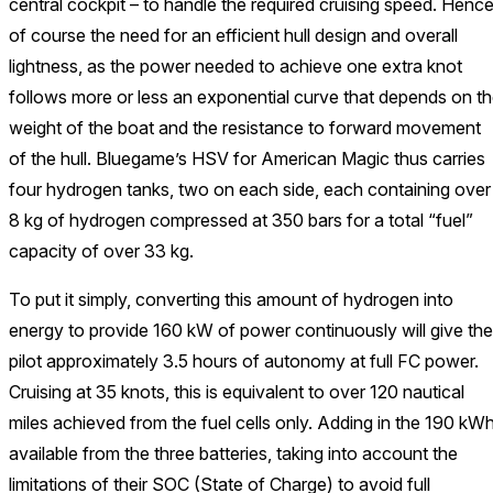
central cockpit – to handle the required cruising speed. Henc
of course the need for an efficient hull design and overall
lightness, as the power needed to achieve one extra knot
follows more or less an exponential curve that depends on t
weight of the boat and the resistance to forward movement
of the hull. Bluegame’s HSV for American Magic thus carries
four hydrogen tanks, two on each side, each containing over
8 kg of hydrogen compressed at 350 bars for a total “fuel”
capacity of over 33 kg.
To put it simply, converting this amount of hydrogen into
energy to provide 160 kW of power continuously will give the
pilot approximately 3.5 hours of autonomy at full FC power.
Cruising at 35 knots, this is equivalent to over 120 nautical
miles achieved from the fuel cells only. Adding in the 190 kW
available from the three batteries, taking into account the
limitations of their SOC (State of Charge) to avoid full