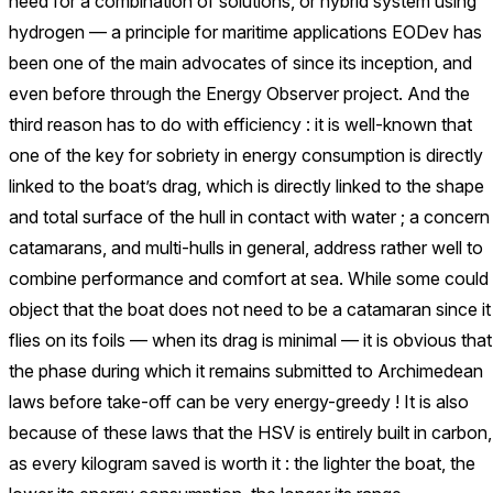
need for a combination of solutions, or hybrid system using
hydrogen — a principle for maritime applications EODev has
been one of the main advocates of since its inception, and
even before through the Energy Observer project. And the
third reason has to do with efficiency : it is well-known that
one of the key for sobriety in energy consumption is directly
linked to the boat’s drag, which is directly linked to the shape
and total surface of the hull in contact with water ; a concern
catamarans, and multi-hulls in general, address rather well to
combine performance and comfort at sea. While some could
object that the boat does not need to be a catamaran since it
flies on its foils — when its drag is minimal — it is obvious that
the phase during which it remains submitted to Archimedean
laws before take-off can be very energy-greedy ! It is also
because of these laws that the HSV is entirely built in carbon,
as every kilogram saved is worth it : the lighter the boat, the