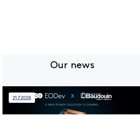
Our news
21.7.2026
Contact