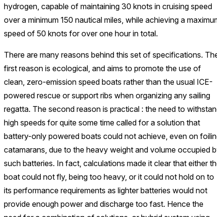
hydrogen, capable of maintaining 30 knots in cruising speed
over a minimum 150 nautical miles, while achieving a maximu
speed of 50 knots for over one hour in total.
There are many reasons behind this set of specifications. Th
first reason is ecological, and aims to promote the use of
clean, zero-emission speed boats rather than the usual ICE-
powered rescue or support ribs when organizing any sailing
regatta. The second reason is practical : the need to withsta
high speeds for quite some time called for a solution that
battery-only powered boats could not achieve, even on foili
catamarans, due to the heavy weight and volume occupied 
such batteries. In fact, calculations made it clear that either t
boat could not fly, being too heavy, or it could not hold on to
its performance requirements as lighter batteries would not
provide enough power and discharge too fast. Hence the