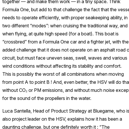
together — and make them work — in a tiny space. Think
Formula One, but add to that challenge the fact that the vesse
needs to operate efficiently, with proper seakeeping ability, in
two different “modes”: when cruising the traditional way, and
when flying, at quite high speed (for a boat). This boat is
“crossbred” from a Formula One car and a fighter jet, with the
added challenge that it does not operate on an asphalt road o
circuit, but must face uneven seas, swell, waves and various
wind conditions without affecting its stability and comfort.
This is possibly the worst of all combinations when moving
from point A to point B ! And, even better, the HSV will do tha
without CO₂ or PM emissions, and without much noise excep
for the sound of the propellers in the water.
Luca Santella, Head of Product Strategy at Bluegame, who i
also project leader on the HSV, explains how it has been a
daunting challenge, but one definitely worth it : “The