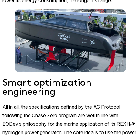
lower its energy consumption, the longer its range.
Smart optimization
engineering
All in all, the specifications defined by the AC Protocol
following the Chase Zero program are well in line with
EODev’s philosophy for the marine application of its REXH₂®
hydrogen power generator. The core idea is to use the powe