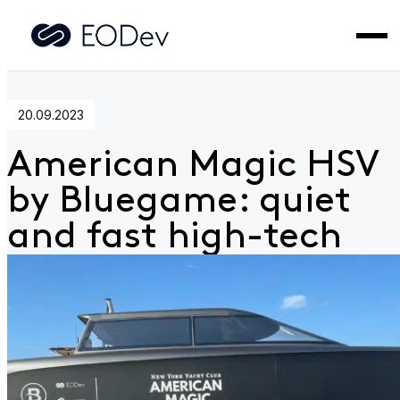
Home
>
News
>
American Magic HSV by Bluegame: quiet
and fast high-tech
20.09.2023
American Magic HSV
by Bluegame: quiet
and fast high-tech