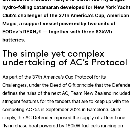
hydro-foiling catamaran developed for New York Yach
Club’s challenger of the 37th America’s Cup, American
Magic, a support vessel powered by two units of
EODev’s REXH₂® — together with three 63kWh
batteries.
The simple yet complex
undertaking of AC’s Protocol
As part of the 37th America’s Cup Protocol for its
Challengers, under the Deed of Gift principle that the Defende
defines the rules of the next AC, Team New Zealand included
stringent features for the tenders that are to keep up with the
competing AC75s in September 2024 in Barcelona. Quite
simply, the AC Defender imposed the supply of at least one
flying chase boat powered by 160kW fuel cells running on