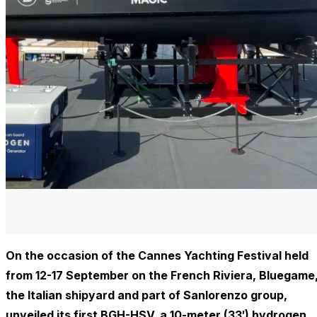
On the occasion of the Cannes Yachting Festival held
from 12-17 September on the French Riviera, Bluegame
the Italian shipyard and part of Sanlorenzo group,
unveiled its first BGH-HSV, a 10-meter (33′) hydrogen