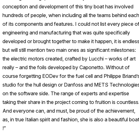
conception and development of this tiny boat has involved
hundreds of people, when including all the teams behind eac
of its components and features. I could not list every piece o
engineering and manufacturing that was quite specifically
developed or brought together to make it happen, it is endless
but will still mention two main ones as significant milestones:
the electric motors created, crafted by Lucchi – works of art
really – and the foils developed by Caponetto. Without of
course forgetting EODev for the fuel cell and Philippe Briand’
studio for the hull design or Danfoss and METS Technologie
on the software side. The range of experts and expertise
taking their share in the project coming to fruition is countless
And everyone can, and must, be proud of the achievement,
as, in true Italian spirit and fashion, she is also a beautiful boa
!”