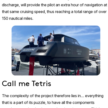
discharge, will provide the pilot an extra hour of navigation at
that same cruising speed, thus reaching a total range of over
150 nautical miles.
Call me Tetris
The complexity of the project therefore lies in… everything
that is a part of its puzzle, to have all the components