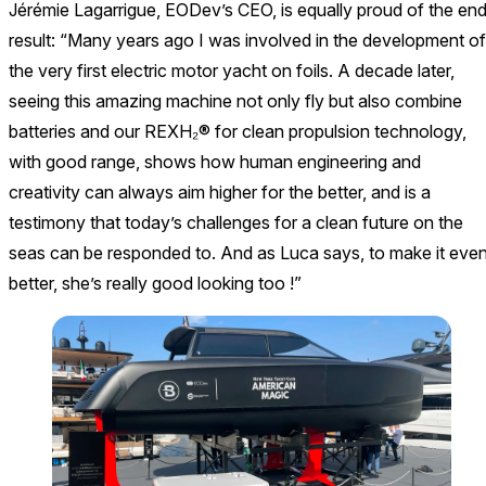
Jérémie Lagarrigue, EODev’s CEO, is equally proud of the en
result: “Many years ago I was involved in the development of
the very first electric motor yacht on foils. A decade later,
seeing this amazing machine not only fly but also combine
batteries and our REXH₂® for clean propulsion technology,
with good range, shows how human engineering and
creativity can always aim higher for the better, and is a
testimony that today’s challenges for a clean future on the
seas can be responded to. And as Luca says, to make it eve
better, she’s really good looking too !”