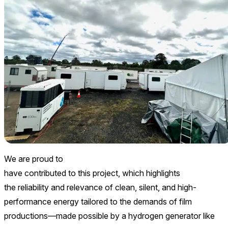
We are proud to
have contributed to this project, which highlights
the reliability and relevance of clean, silent, and high-
performance energy tailored to the demands of film
productions—made possible by a hydrogen generator like