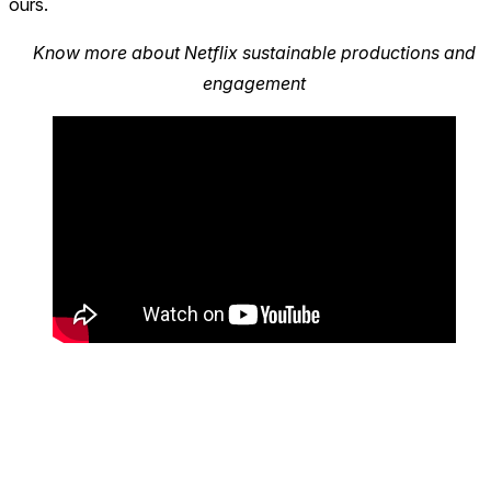
ours.
Know more about Netflix sustainable productions and
engagement