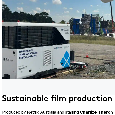
Sustainable film production
Produced by Netflix Australia and starring
Charlize Theron