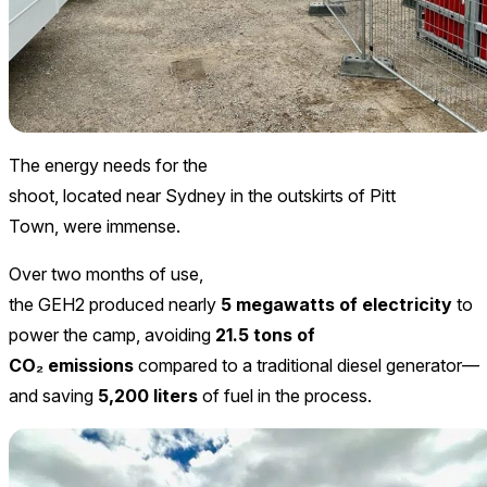
The energy needs for the
shoot, located near Sydney in the outskirts of Pitt
Town, were immense.
Over two months of use,
the GEH2 produced nearly
5 megawatts of electricity
to
power the camp, avoiding
21.5 tons of
CO₂ emissions
compared to a traditional diesel generator—
and saving
5,200 liters
of fuel in the process.