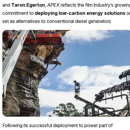
and
Taron Egerton
,
APEX
reflects the film industry’s growin
commitment to
deploying low-carbon energy solutions
o
set as alternatives to conventional diesel generators
Following its successful deployment to power part of