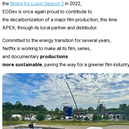
the
filming for
Lupin
Season 2
in 2022,
EODev is once again proud to contribute to
the decarbonization of a major film production, this time
APEX, through its local partner and distributor.
Committed to the energy transition for several years,
Netflix is working to make all its film, series,
and documentary
productions
more sustainable
, paving the way for a greener film industry