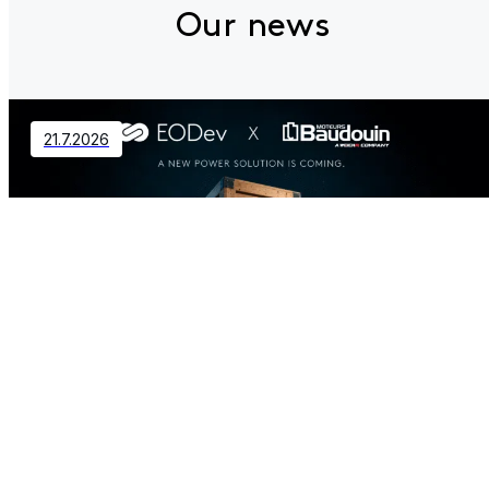
Our news
21.7.2026
Contact
EODev and Baudouin Partner to
Revolutionize Distributed Power
Generation