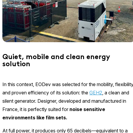
Quiet, mobile and clean energy
solution
In this context, EODev was selected for the mobility, flexibility
and proven efficiency of its solution: the
GEH2
, a clean and
silent generator. Designer, developed and manufactured in
France, it is perfectly suited for
noise sensitive
environments like film sets.
At full power, it produces only 65 decibels—equivalent to a