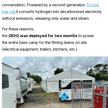
conversation. Powered by a second-generation
Toyota
fuel cell
it converts hydrogen into decarbonized electricity
without emissions, releasing only water and steam.
For these reasons,
the
GEH2 was deployed for two months
to power
the entire base camp for the filming teams on site
(electrical equipment, trailers, kitchens, etc.).