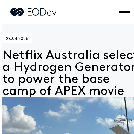
Home
>
News
>
Netflix Australia selects a
Hydrogen Generator to power the base camp of APEX movi
28.04.2026
Netflix Australia selec
a Hydrogen Generato
to power the base
camp of APEX movie