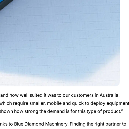
d how well suited it was to our customers in Australia.
, which require smaller, mobile and quick to deploy equipment
shown how strong the demand is for this type of product.”
nks to Blue Diamond Machinery. Finding the right partner to