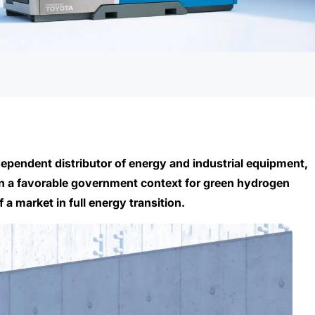
ependent distributor of energy and industrial equipment,
 In a favorable government context for green hydrogen
a market in full energy transition.