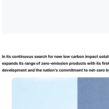
In its continuous search for new low carbon impact solu
expands its range of zero-emission products with its fi
development and the nation’s commitment to net-zero by 2