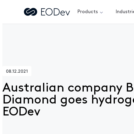
Products
Industri
Home
>
News
>
Australian company Blue Diamond goes h
08.12.2021
Australian company B
Diamond goes hydrog
EODev