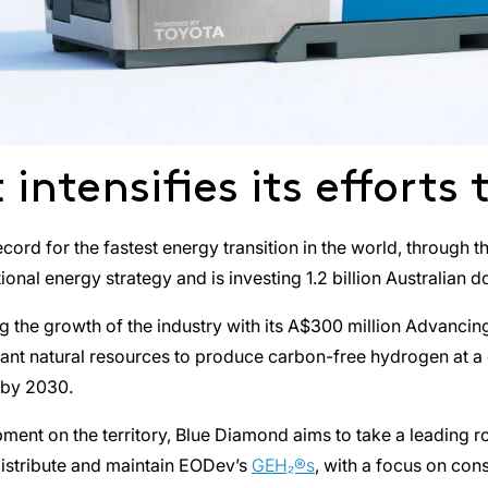
intensifies its efforts
 record for the fastest energy transition in the world, throu
onal energy strategy and is investing 1.2 billion Australian do
 the growth of the industry with its A$300 million Advanci
nt natural resources to produce carbon-free hydrogen at a com
 by 2030.
opment on the territory, Blue Diamond aims to take a leading
 distribute and maintain EODev’s
GEH₂®s
, with a focus on con