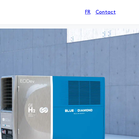
Contact
FR