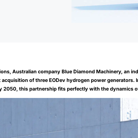
tions, Australian company Blue Diamond Machinery, an ind
rst acquisition of three EODev hydrogen power generators.
050, this partnership fits perfectly with the dynamics of 