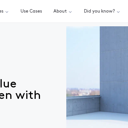
es
Use Cases
About
Did you know?
ydrogen with EODev
lue
en with