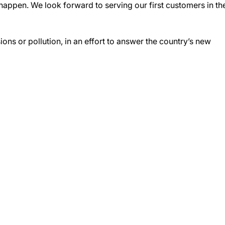
 happen. We look forward to serving our first customers in th
ons or pollution, in an effort to answer the country’s new