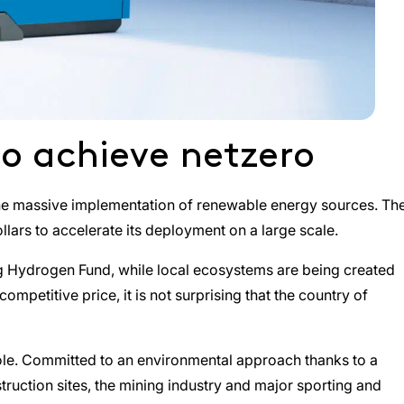
 to achieve netzero
gh the massive implementation of renewable energy sources. Th
llars to accelerate its deployment on a large scale.
ng Hydrogen Fund, while local ecosystems are being created
petitive price, it is not surprising that the country of
 role. Committed to an environmental approach thanks to a
struction sites, the mining industry and major sporting and