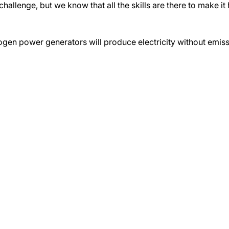
llenge, but we know that all the skills are there to make it
ogen power generators will produce electricity without emissi