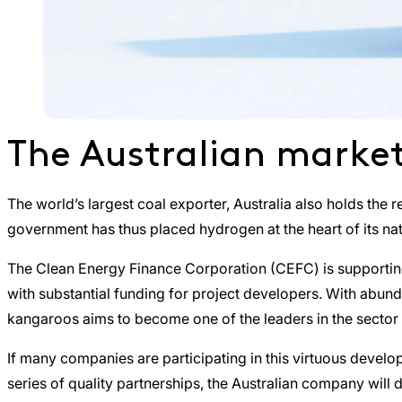
The Australian market 
The world’s largest coal exporter, Australia also holds the
government has thus placed hydrogen at the heart of its nati
The Clean Energy Finance Corporation (CEFC) is supporting
with substantial funding for project developers. With abunda
kangaroos aims to become one of the leaders in the sector
If many companies are participating in this virtuous devel
series of quality partnerships, the Australian company will