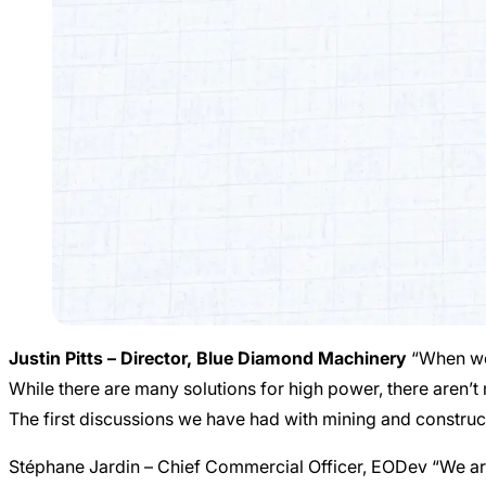
Justin Pitts – Director, Blue Diamond Machinery
“When we 
While there are many solutions for high power, there aren’t
The first discussions we have had with mining and constru
Stéphane Jardin – Chief Commercial Officer, EODev “We are 