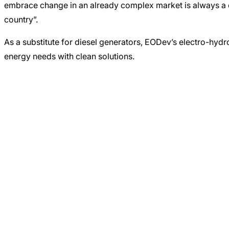
embrace change in an already complex market is always a cha
country”.
As a substitute for diesel generators, EODev’s electro-hydr
energy needs with clean solutions.