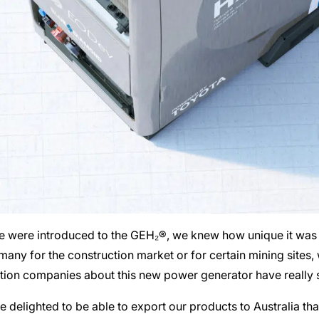
were introduced to the GEH₂®, we knew how unique it was an
 many for the construction market or for certain mining sites
ction companies about this new power generator have really 
delighted to be able to export our products to Australia tha