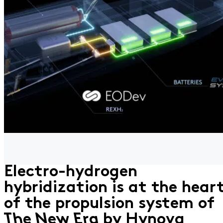
Electro-hydrogen
hybridization is at the hear
of the propulsion system of
The New Era
by Hynova