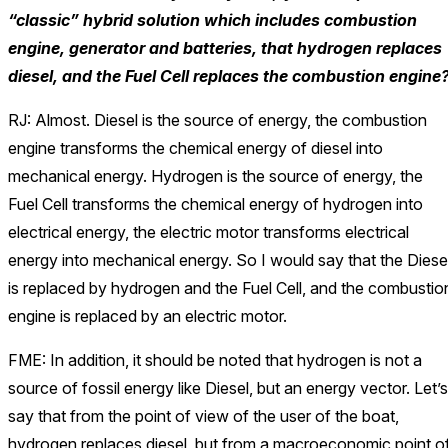
“classic” hybrid solution which includes combustion
engine, generator and batteries, that hydrogen replaces
diesel, and the Fuel Cell replaces the combustion engine
RJ: Almost. Diesel is the source of energy, the combustion
engine transforms the chemical energy of diesel into
mechanical energy. Hydrogen is the source of energy, the
Fuel Cell transforms the chemical energy of hydrogen into
electrical energy, the electric motor transforms electrical
energy into mechanical energy. So I would say that the Diese
is replaced by hydrogen and the Fuel Cell, and the combustio
engine is replaced by an electric motor.
FME: In addition, it should be noted that hydrogen is not a
source of fossil energy like Diesel, but an energy vector. Let’s
say that from the point of view of the user of the boat,
hydrogen replaces diesel, but from a macroeconomic point o