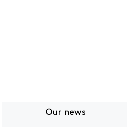
Our news