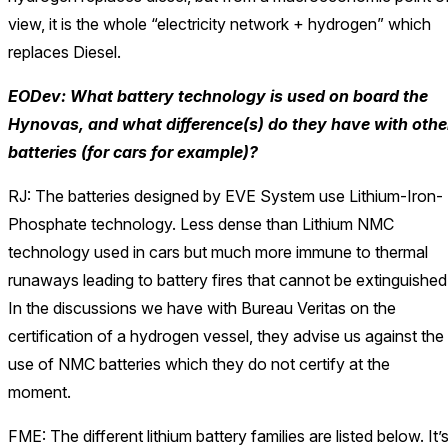
view, it is the whole “electricity network + hydrogen” which
replaces Diesel.
EODev: What battery technology is used on board the
Hynovas, and what difference(s) do they have with othe
batteries (for cars for example)?
RJ: The batteries designed by EVE System use Lithium-Iron-
Phosphate technology. Less dense than Lithium NMC
technology used in cars but much more immune to thermal
runaways leading to battery fires that cannot be extinguished
In the discussions we have with Bureau Veritas on the
certification of a hydrogen vessel, they advise us against the
use of NMC batteries which they do not certify at the
moment.
FME: The different lithium battery families are listed below. It’