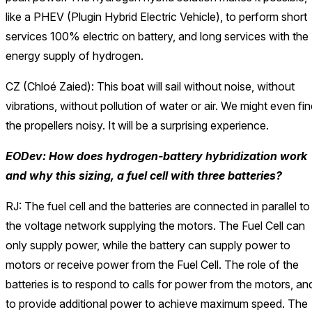
like a PHEV (Plugin Hybrid Electric Vehicle), to perform short
services 100% electric on battery, and long services with the
energy supply of hydrogen.
CZ (Chloé Zaied): This boat will sail without noise, without
vibrations, without pollution of water or air. We might even fi
the propellers noisy. It will be a surprising experience.
EODev: How does hydrogen-battery hybridization work
and why this sizing, a fuel cell with three batteries?
RJ: The fuel cell and the batteries are connected in parallel to
the voltage network supplying the motors. The Fuel Cell can
only supply power, while the battery can supply power to
motors or receive power from the Fuel Cell. The role of the
batteries is to respond to calls for power from the motors, an
to provide additional power to achieve maximum speed. The