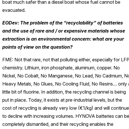
boat much safer than a diesel boat whose fuel cannot be
evacuated.
EODev: The problem of the “recyclability” of batteries
and the use of rare and / or expensive materials whose
extraction is an environmental concern: what are your
points of view on the question?
FME: Not that rare, not that polluting either, especially for LF
chemistry. Lithium, iron phosphate, aluminum, copper. No
Nickel, No Cobalt, No Manganese, No Lead, No Cadmium, N
Heavy Metals, No Glues, No Cooling Fluid, No Resins… only 
little bit of fluorine. In addition, the recycling channel is being
put in place. Today, it exists at pre-industrial levels, but the
cost of recycling is already very low (€1/kg) and will continue
to decline with increasing volumes. HYNOVA batteries can b
completely dismantled, and their recycling enables the