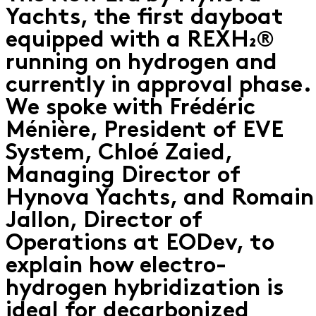
Yachts, the first dayboat
equipped with a REXH₂®
running on hydrogen and
currently in approval phase.
We spoke with Frédéric
Ménière, President of EVE
System, Chloé Zaied,
Managing Director of
Hynova Yachts, and Romain
Jallon, Director of
Operations at EODev, to
explain how electro-
hydrogen hybridization is
ideal for decarbonized