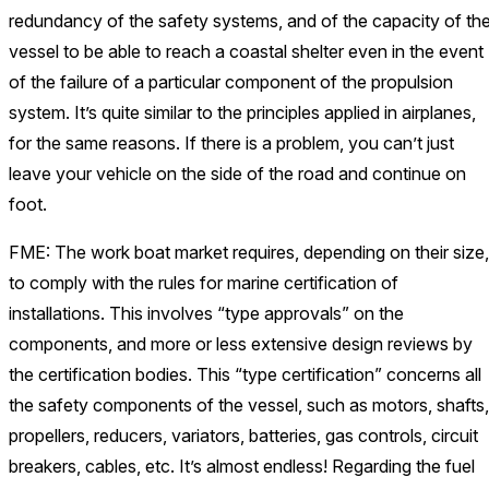
redundancy of the safety systems, and of the capacity of th
vessel to be able to reach a coastal shelter even in the event
of the failure of a particular component of the propulsion
system. It’s quite similar to the principles applied in airplanes,
for the same reasons. If there is a problem, you can’t just
leave your vehicle on the side of the road and continue on
foot.
FME: The work boat market requires, depending on their size,
to comply with the rules for marine certification of
installations. This involves “type approvals” on the
components, and more or less extensive design reviews by
the certification bodies. This “type certification” concerns all
the safety components of the vessel, such as motors, shafts,
propellers, reducers, variators, batteries, gas controls, circuit
breakers, cables, etc. It’s almost endless! Regarding the fuel