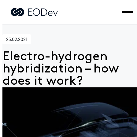
Home
>
News
>
Electro-hydrogen hybridization – how does i
work?
25.02.2021
Electro-hydrogen
hybridization – how
does it work?