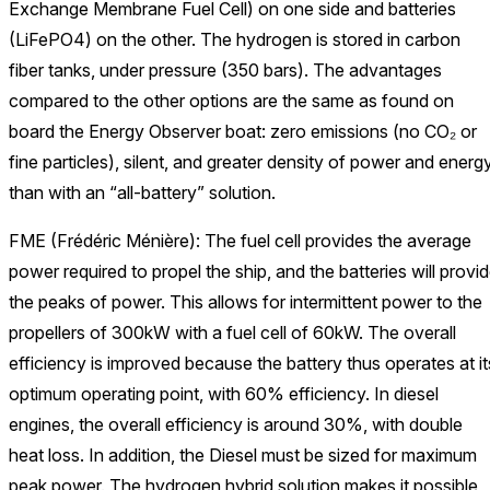
Exchange Membrane Fuel Cell) on one side and batteries
(LiFePO4) on the other. The hydrogen is stored in carbon
fiber tanks, under pressure (350 bars). The advantages
compared to the other options are the same as found on
board the Energy Observer boat: zero emissions (no CO₂ or
fine particles), silent, and greater density of power and energ
than with an “all-battery” solution.
FME (Frédéric Ménière): The fuel cell provides the average
power required to propel the ship, and the batteries will provi
the peaks of power. This allows for intermittent power to the
propellers of 300kW with a fuel cell of 60kW. The overall
efficiency is improved because the battery thus operates at it
optimum operating point, with 60% efficiency. In diesel
engines, the overall efficiency is around 30%, with double
heat loss. In addition, the Diesel must be sized for maximum
peak power. The hydrogen hybrid solution makes it possible,