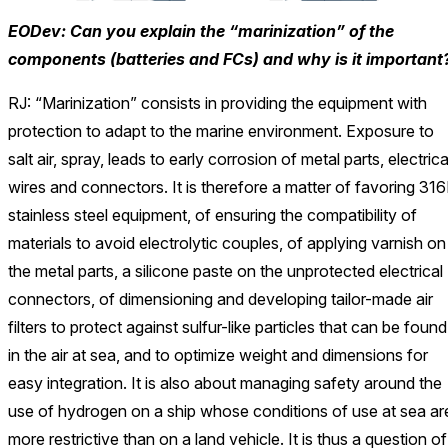
EODev: Can you explain the “marinization” of the
components (batteries and FCs) and why is it important
RJ: “Marinization” consists in providing the equipment with
protection to adapt to the marine environment. Exposure to
salt air, spray, leads to early corrosion of metal parts, electrica
wires and connectors. It is therefore a matter of favoring 316
stainless steel equipment, of ensuring the compatibility of
materials to avoid electrolytic couples, of applying varnish on
the metal parts, a silicone paste on the unprotected electrical
connectors, of dimensioning and developing tailor-made air
filters to protect against sulfur-like particles that can be found
in the air at sea, and to optimize weight and dimensions for
easy integration. It is also about managing safety around the
use of hydrogen on a ship whose conditions of use at sea ar
more restrictive than on a land vehicle. It is thus a question of