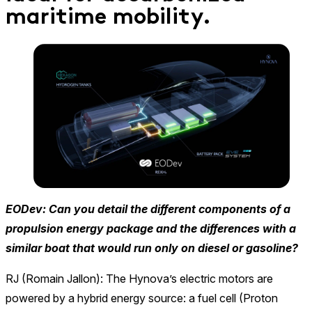
maritime mobility.
EODev: Can you detail the different components of a
propulsion energy package and the differences with a
similar boat that would run only on diesel or gasoline?
RJ (Romain Jallon): The Hynova’s electric motors are
powered by a hybrid energy source: a fuel cell (Proton