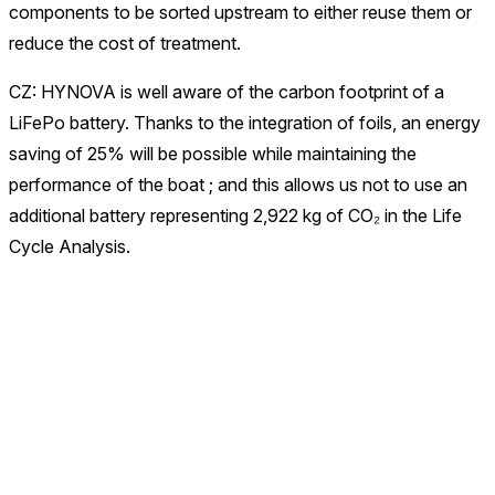
components to be sorted upstream to either reuse them or
reduce the cost of treatment.
CZ: HYNOVA is well aware of the carbon footprint of a
LiFePo battery. Thanks to the integration of foils, an energy
saving of 25% will be possible while maintaining the
performance of the boat ; and this allows us not to use an
additional battery representing 2,922 kg of CO₂ in the Life
Cycle Analysis.