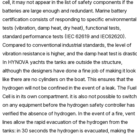
cell, it may not appear in the list of safety components if the
batteries are large enough and redundant. Marine battery
certification consists of responding to specific environmental
tests (vibration, damp heat, dry heat), functional tests,
standard performance tests (IEC 62619 and IEC62620).
Compared to conventional industrial standards, the level of
vibration resistance is higher, and the damp heat test is drastic
In HYNOVA yachts the tanks are outside the structure,
although the designers have done a fine job of making it look
like there are no cylinders on the boat. This ensures that the
hydrogen will not be confined in the event of a leak. The Fuel
Cell is in its own compartment. it is also not possible to switch
on any equipment before the hydrogen safety controller has
verified the absence of hydrogen. In the event of a fire, vent
lines allow the rapid evacuation of the hydrogen from the
tanks: in 30 seconds the hydrogen is evacuated, making the