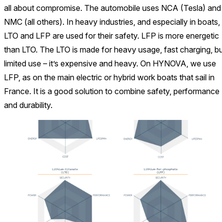
all about compromise. The automobile uses NCA (Tesla) and
NMC (all others). In heavy industries, and especially in boats,
LTO and LFP are used for their safety. LFP is more energetic
than LTO. The LTO is made for heavy usage, fast charging, b
limited use – it’s expensive and heavy. On HYNOVA, we use
LFP, as on the main electric or hybrid work boats that sail in
France. It is a good solution to combine safety, performance
and durability.