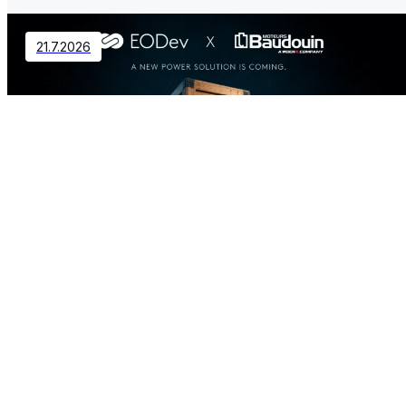
21.7.2026
Contact
EODev and Baudouin Partner to
Revolutionize Distributed Power
Generation
2.7.2026