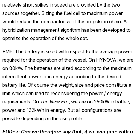
relatively short spikes in speed are provided by the two
sources together. Sizing the fuel cell to maximum power
would reduce the compactness of the propulsion chain. A
hybridization management algorithm has been developed to
optimize the operation of the whole set.
FME: The battery is sized with respect to the average power
required for the operation of the vessel. On HYNOVA, we are
on 80kW. The batteries are sized according to the maximum
intermittent power or in energy according to the desired
battery life. Of course the weight, size and price constitute a
limit which can lead to reconsidering the power / energy
requirements. On
The New Era
, we are on 250kW in battery
power and 132kWh in energy. But all configurations are
possible depending on the use profile.
EODev: Can we therefore say that, if we compare with a