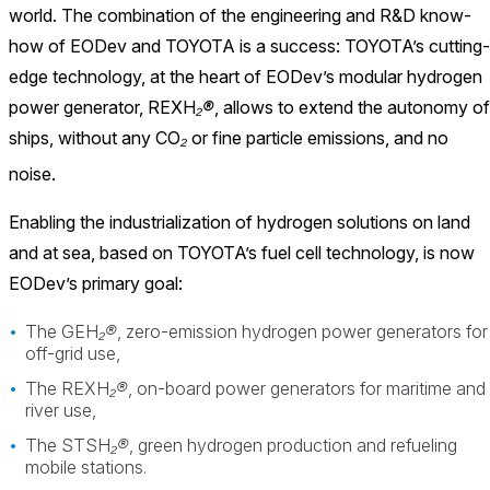
world. The combination of the engineering and R&D know-
how of EODev and TOYOTA is a success: TOYOTA’s cutting-
edge technology, at the heart of EODev’s modular hydrogen
power generator, REXH
₂®
, allows to extend the autonomy of
ships, without any CO
₂
or fine particle emissions, and no
noise.
Enabling the industrialization of hydrogen solutions on land
and at sea, based on TOYOTA’s fuel cell technology, is now
EODev’s primary goal:
The GEH
₂®
, zero-emission hydrogen power generators for
off-grid use,
The REXH
₂®
, on-board power generators for maritime and
river use,
The STSH
₂®
, green hydrogen production and refueling
mobile stations.