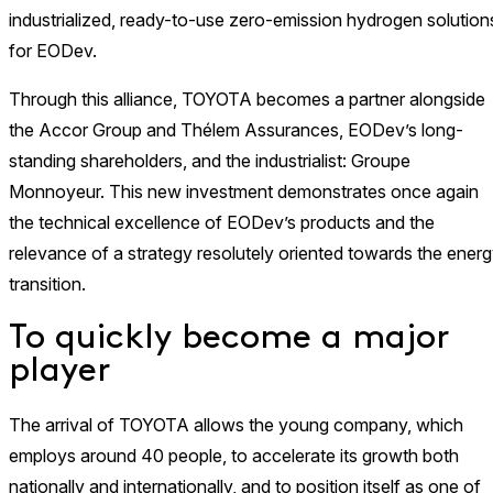
industrialized, ready-to-use zero-emission hydrogen solution
for EODev.
Through this alliance, TOYOTA becomes a partner alongside
the Accor Group and Thélem Assurances, EODev’s long-
standing shareholders, and the industrialist: Groupe
Monnoyeur. This new investment demonstrates once again
the technical excellence of EODev’s products and the
relevance of a strategy resolutely oriented towards the ener
transition.
To quickly become a major
player
The arrival of TOYOTA allows the young company, which
employs around 40 people, to accelerate its growth both
nationally and internationally, and to position itself as one of