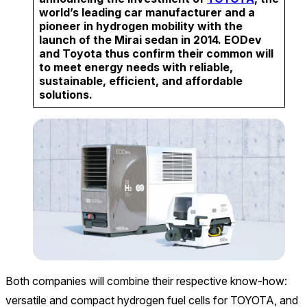
world’s leading car manufacturer and a
pioneer in hydrogen mobility with the
launch of the Mirai sedan in 2014. EODev
and Toyota thus confirm their common will
to meet energy needs with reliable,
sustainable, efficient, and affordable
solutions.
Both companies will combine their respective know-how:
versatile and compact hydrogen fuel cells for TOYOTA, and