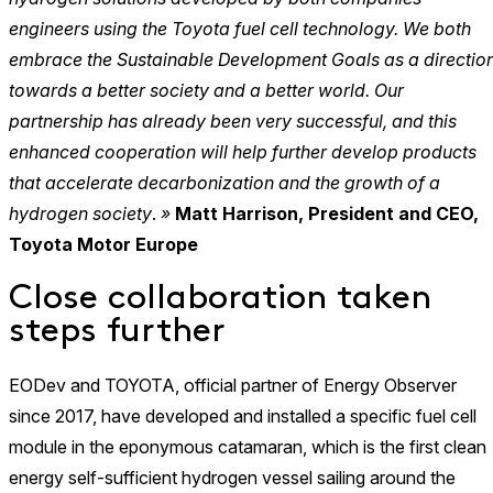
engineers using the Toyota fuel cell technology. We both
embrace the Sustainable Development Goals as a directio
towards a better society and a better world. Our
partnership has already been very successful, and this
enhanced cooperation will help further develop products
that accelerate decarbonization and the growth of a
hydrogen society
.
»
Matt Harrison, President and CEO,
Toyota Motor Europe
Close collaboration taken
steps further
EODev and TOYOTA, official partner of Energy Observer
since 2017, have developed and installed a specific fuel cell
module in the eponymous catamaran, which is the first clean
energy self-sufficient hydrogen vessel sailing around the