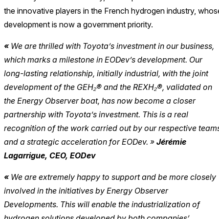
the innovative players in the French hydrogen industry, whos
development is now a government priority.
«
We are thrilled with Toyota’s investment in our business,
which marks a milestone in EODev’s development. Our
long-lasting relationship, initially industrial, with the joint
development of the GEH₂® and the REXH
₂®
, validated on
the Energy Observer boat, has now become a closer
partnership with Toyota’s investment. This is a real
recognition of the work carried out by our respective team
and a strategic acceleration for EODe
v. »
Jérémie
Lagarrigue, CEO, EODev
«
We are extremely happy to support and be more closely
involved in the initiatives by Energy Observer
Developments. This will enable the industrialization of
hydrogen solutions developed by both companies’