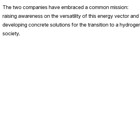
The two companies have embraced a common mission:
raising awareness on the versatility of this energy vector and
developing concrete solutions for the transition to a hydroge
society.