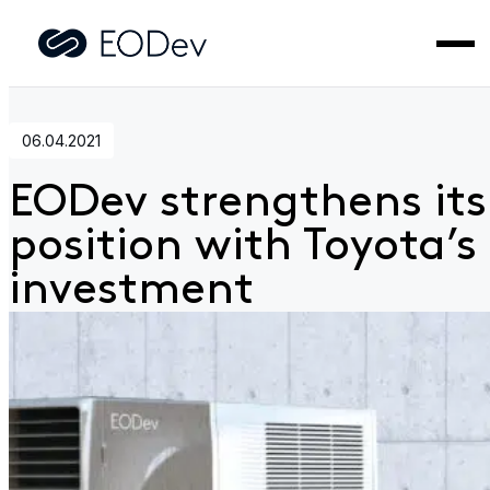
Home
>
News
>
EODev strengthens its position with Toyota
investment
06.04.2021
EODev strengthens its
position with Toyota’s
investment