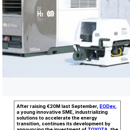
After raising €20M last September,
EODev
,
a young innovative SME, industrializing
solutions to accelerate the energy
transition, continues its development by
announcing the investment of
TOYOTA
, the