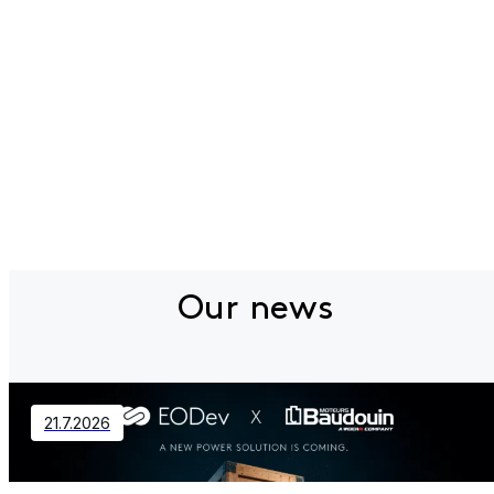
Our news
21.7.2026
Contact