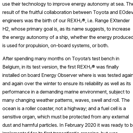
use their technology to improve energy autonomy at sea. Th
result of the fruitful collaboration between Toyota and EOde
engineers was the birth of our REXH₂®, i.e. Range EXtender
H2, whose primary goal is, as its name suggests, to increase
the energy autonomy of a ship, whether the energy produce
is used for propulsion, on-board systems, or both.
After spending many months on Toyota’s test bench in
Belgium, in its test version, the first REXH₂® was finally
installed on board Energy Observer where is was tested agai
and again over the winter to ensure its reliability as well as its
performance in a demanding marine environment, subject to
many changing weather patterns, waves, swell and roll. The
ocean is a roller coaster, not a highway; and a fuel cell is a
sensitive organ, which must be protected from any external
dust and harmful particles. In February 2020 it was ready to 