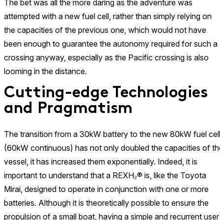
The bet was all the more daring as the adventure was
attempted with a new fuel cell, rather than simply relying on
the capacities of the previous one, which would not have
been enough to guarantee the autonomy required for such a
crossing anyway, especially as the Pacific crossing is also
looming in the distance.
Cutting-edge Technologies
and Pragmatism
The transition from a 30kW battery to the new 80kW fuel cel
(60kW continuous) has not only doubled the capacities of th
vessel, it has increased them exponentially. Indeed, it is
important to understand that a REXH₂® is, like the Toyota
Mirai, designed to operate in conjunction with one or more
batteries. Although it is theoretically possible to ensure the
propulsion of a small boat, having a simple and recurrent user