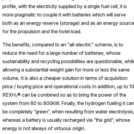
profile, with the electricity supplied by a single fuel cell, it is
more pragmatic to couple it with batteries which will serve
both as an energy reserve (storage) and as an energy sourc
for the propulsion and the hotel load.
The benefits, compared to an “all-electric” scheme, is to
reduce the need for a large number of batteries, whose
sustainability and recycling possibilities are questionable, whil
allowing a substantial weight gain for more or less the same
volume. It is also a cheaper solution in terms of acquisition
price / buying price and operational costs In addition, up to 1
REXH₂® can be combined so as to bring the power of the
system from 80 to 800kW. Finally, the hydrogen fueling it ca
be completely “green”, when resulting from water electrolysis
whereas a battery is usually recharged via “the grid”, whose
energy is not always of virtuous origin.