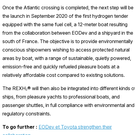
Once the Atlantic crossing is completed, the next step will be
the launch in September 2020 of the first hydrogen tender
equipped with the same fuel cell, a 12-meter boat resulting
from the collaboration between EODev and a shipyard in the
south of France. The objective is to provide environmentally
conscious shipowners wishing to access protected natural
areas by boat, with a range of sustainable, quietly powered,
emission-free and quickly refueled pleasure boats at a
relatively affordable cost compared to existing solutions.
The REXH₂® will then also be integrated into different kinds o
ships, from pleasure yachts to professional boats, and
passenger shuttles, in full compliance with environmental and
regulatory constraints.
To go further :
EODev et Toyota strengthen their