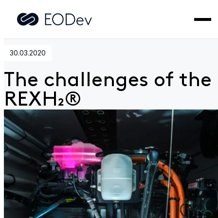
Home
>
News
>
The challenges of the REXH₂®
30.03.2020
The challenges of the
REXH₂®