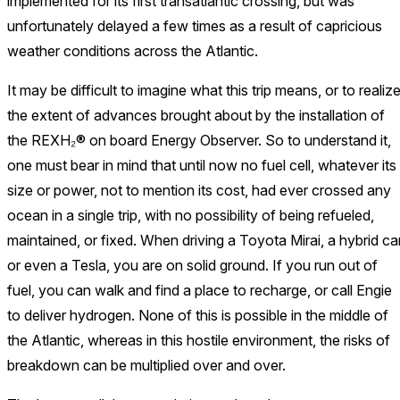
implemented for its first transatlantic crossing, but was
unfortunately delayed a few times as a result of capricious
weather conditions across the Atlantic.
It may be difficult to imagine what this trip means, or to realiz
the extent of advances brought about by the installation of
the REXH₂® on board Energy Observer. So to understand it,
one must bear in mind that until now no fuel cell, whatever its
size or power, not to mention its cost, had ever crossed any
ocean in a single trip, with no possibility of being refueled,
maintained, or fixed. When driving a Toyota Mirai, a hybrid ca
or even a Tesla, you are on solid ground. If you run out of
fuel, you can walk and find a place to recharge, or call Engie
to deliver hydrogen. None of this is possible in the middle of
the Atlantic, whereas in this hostile environment, the risks of
breakdown can be multiplied over and over.