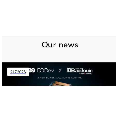
Our news
21.7.2026
Contact