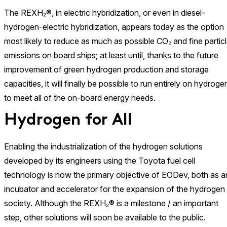
The REXH₂®, in electric hybridization, or even in diesel-
hydrogen-electric hybridization, appears today as the option
most likely to reduce as much as possible CO₂ and fine partic
emissions on board ships; at least until, thanks to the future
improvement of green hydrogen production and storage
capacities, it will finally be possible to run entirely on hydroge
to meet all of the on-board energy needs.
Hydrogen for All
Enabling the industrialization of the hydrogen solutions
developed by its engineers using the Toyota fuel cell
technology is now the primary objective of EODev, both as a
incubator and accelerator for the expansion of the hydrogen
society. Although the REXH₂® is a milestone / an important
step, other solutions will soon be available to the public.