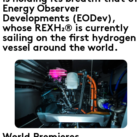
Energy Observer
Developments (EODev),
whose REXH₂® is currently
sailing on the first hydrogen
vessel around the world.