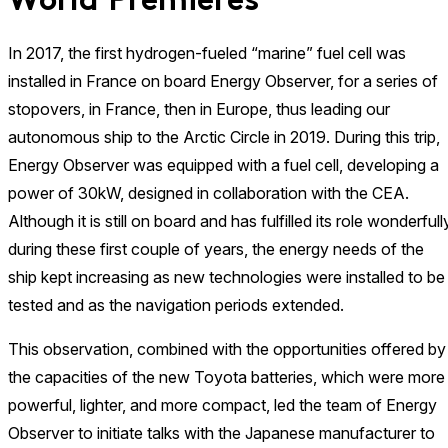
World Premieres
In 2017, the first hydrogen-fueled “marine” fuel cell was
installed in France on board Energy Observer, for a series of
stopovers, in France, then in Europe, thus leading our
autonomous ship to the Arctic Circle in 2019. During this trip,
Energy Observer was equipped with a fuel cell, developing a
power of 30kW, designed in collaboration with the CEA.
Although it is still on board and has fulfilled its role wonderfull
during these first couple of years, the energy needs of the
ship kept increasing as new technologies were installed to be
tested and as the navigation periods extended.
This observation, combined with the opportunities offered by
the capacities of the new Toyota batteries, which were more
powerful, lighter, and more compact, led the team of Energy
Observer to initiate talks with the Japanese manufacturer to