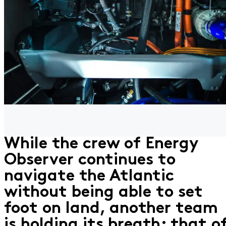
While the crew of Energy
Observer continues to
navigate the Atlantic
without being able to set
foot on land, another team
is holding its breath: that o