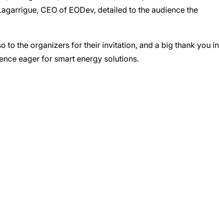
e Lagarrigue, CEO of EODev, detailed to the audience the
to the organizers for their invitation, and a big thank you in
ience eager for smart energy solutions.