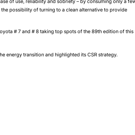
ease of use, reliability and sobriety – by consuming only a fe
he possibility of turning to a clean alternative to provide
Toyota # 7 and # 8 taking top spots of the 89th edition of this
he energy transition and highlighted its CSR strategy.