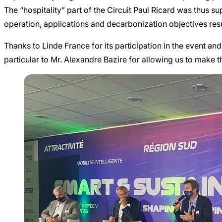
The “hospitality” part of the Circuit Paul Ricard was thus s
operation, applications and decarbonization objectives re
Thanks to Linde France for its participation in the event an
particular to Mr. Alexandre Bazire for allowing us to make 