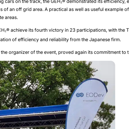
ng cars on the track, the GEH₂® demonstrated its efficiency, 
of an off grid area. A practical as well as useful example of t
te areas.
GEH₂®
achieve its fourth victory in 23 participations, with the 
ion of efficiency and reliability from the Japanese firm.
 the organizer of the event, proved again its commitment to t