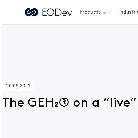
Products
Industri
Home
>
News
>
The GEH₂® on a “live” tour
20.09.2021
The GEH₂® on a “live”