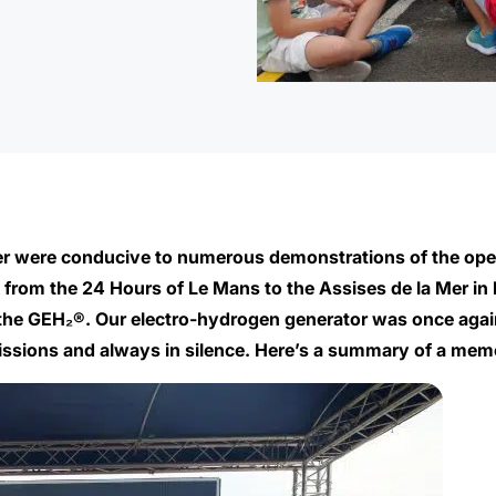
er were conducive to numerous demonstrations of the ope
 from the 24 Hours of Le Mans to the Assises de la Mer in Ni
the GEH₂®. Our electro-hydrogen generator was once again 
missions and always in silence. Here’s a summary of a mem