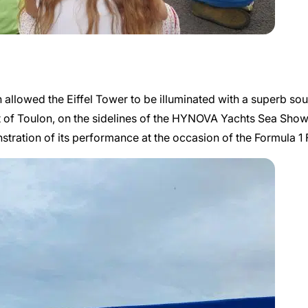
llowed the Eiffel Tower to be illuminated with a superb sound 
t of Toulon, on the sidelines of the HYNOVA Yachts Sea Sho
monstration of its performance at the occasion of the Formula 