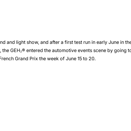
and light show, and after a first test run in early June in th
w, the GEH₂® entered the automotive events scene by going t
1 French Grand Prix the week of June 15 to 20.