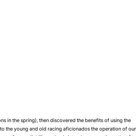
s in the spring), then discovered the benefits of using the
to the young and old racing aficionados the operation of our