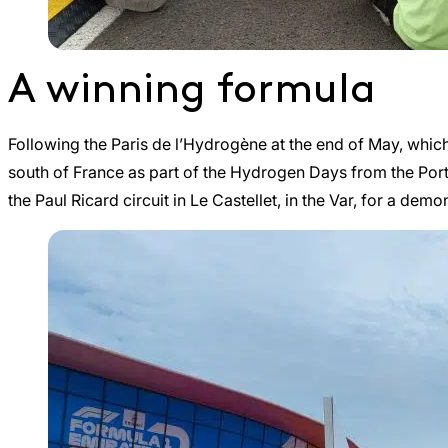
A winning formula
Following the Paris de l’Hydrogène at the end of May, which a
south of France as part of the Hydrogen Days from the Por
the Paul Ricard circuit in Le Castellet, in the Var, for a de