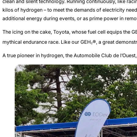
clean and silent technology. Running continuously, like raci
kilos of hydrogen – to meet the demands of electricity needs 
additional energy during events, or as prime power in remo
The icing on the cake, Toyota, whose fuel cell equips the 
mythical endurance race. Like our GEH₂®, a great demonstrat
A true pioneer in hydrogen, the Automobile Club de l’Ouest,