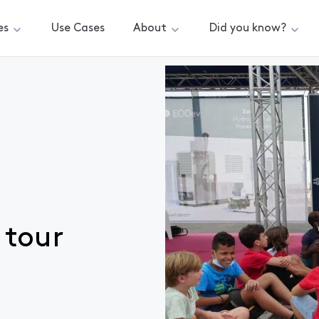
es
Use Cases
About
Did you know?
 tour