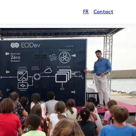
Contact
FR