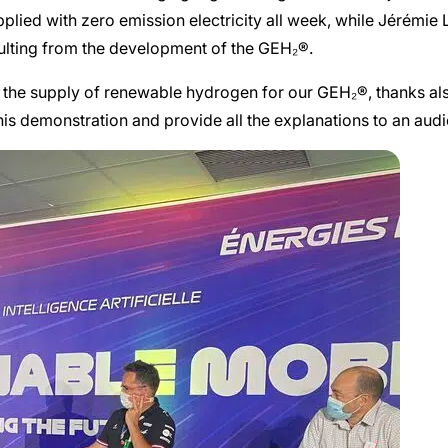
upplied with zero emission electricity all week, while Jérémi
sulting from the development of the GEH₂®.
d the supply of renewable hydrogen for our GEH₂®, thanks also 
this demonstration and provide all the explanations to an aud