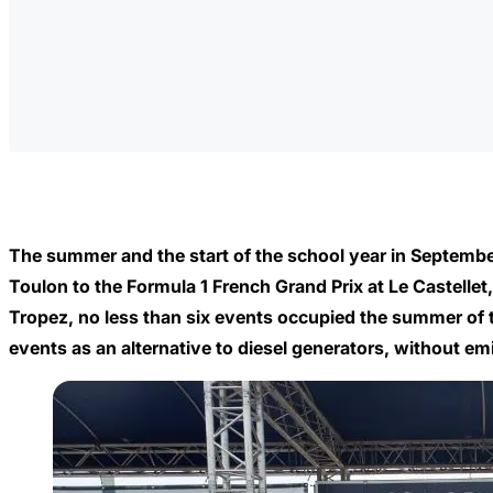
The summer and the start of the school year in Septemb
Toulon to the Formula 1 French Grand Prix at Le Castellet,
Tropez, no less than six events occupied the summer of 
events as an alternative to diesel generators, without e