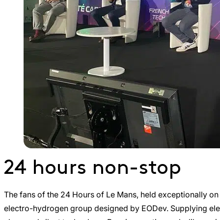
24 hours non-stop
The fans of the 24 Hours of Le Mans, held exceptionally on t
electro-hydrogen group designed by EODev. Supplying elect