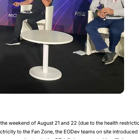
he weekend of August 21 and 22 (due to the health restriction
ricity to the Fan Zone, the EODev teams on site introduced 