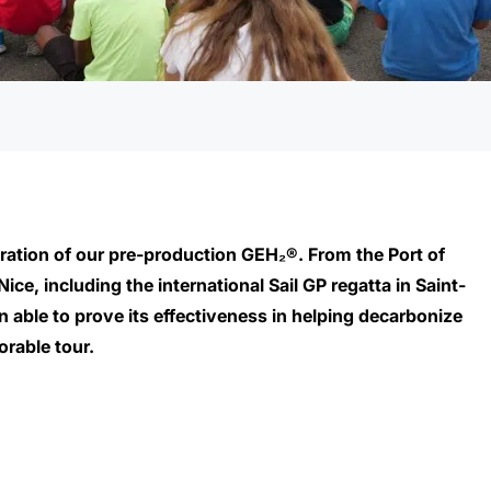
ration of our pre-production GEH₂®
. From the Port of
ce, including the international Sail GP regatta in Saint-
able to prove its effectiveness in helping decarbonize
orable tour.